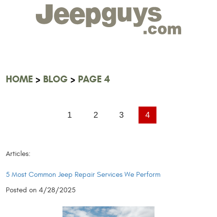
HOME
BLOG
PAGE 4
1
2
3
4
Articles:
5 Most Common Jeep Repair Services We Perform
Posted on 4/28/2025