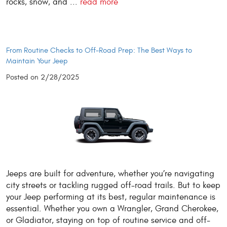
rocks, snow, and ...
read more
From Routine Checks to Off-Road Prep: The Best Ways to
Maintain Your Jeep
Posted on 2/28/2025
Jeeps are built for adventure, whether you’re navigating
city streets or tackling rugged off-road trails. But to keep
your Jeep performing at its best, regular maintenance is
essential. Whether you own a Wrangler, Grand Cherokee,
or Gladiator, staying on top of routine service and off-