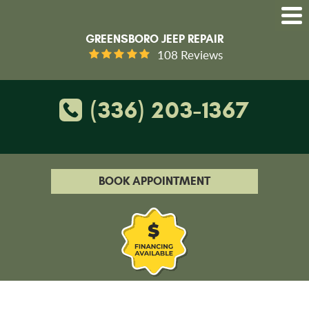
GREENSBORO JEEP REPAIR
108 Reviews
(336) 203-1367
BOOK APPOINTMENT