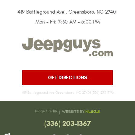
419 Battleground Ave
,
Greensboro, NC 27401
Mon - Fri: 7:30 AM - 6:00 PM
GET DIRECTIONS
419 Battleground Ave Greensboro, NC 27401 (336) 273-7196
Image Credits
(336) 203-1367