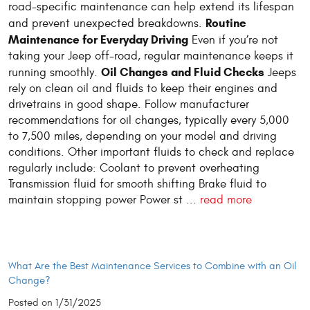
road-specific maintenance can help extend its lifespan
Routine
and prevent unexpected breakdowns.
Maintenance for Everyday Driving
Even if you’re not
taking your Jeep off-road, regular maintenance keeps it
Oil Changes and Fluid Checks
running smoothly.
Jeeps
rely on clean oil and fluids to keep their engines and
drivetrains in good shape. Follow manufacturer
recommendations for oil changes, typically every 5,000
to 7,500 miles, depending on your model and driving
conditions. Other important fluids to check and replace
regularly include: Coolant to prevent overheating
Transmission fluid for smooth shifting Brake fluid to
maintain stopping power Power st ...
read more
What Are the Best Maintenance Services to Combine with an Oil
Change?
Posted on 1/31/2025