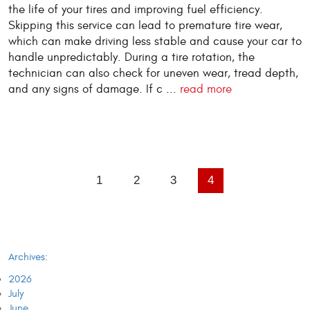
the life of your tires and improving fuel efficiency.
Skipping this service can lead to premature tire wear,
which can make driving less stable and cause your car to
handle unpredictably. During a tire rotation, the
technician can also check for uneven wear, tread depth,
and any signs of damage. If c ...
read more
1
2
3
4
Archives:
2026
July
June