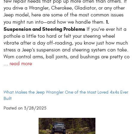
few repair needs that pop up more often than others. If
you drive a Wrangler, Cherokee, Gladiator, or any other
Jeep model, here are some of the most common issues
1.
you might run into—and how we handle them.
Suspension and Steering Problems
If you’ve ever hit a
pothole a little too hard or felt your steering wheel
vibrate after a day off-roading, you know just how much
stress a Jeep’s suspension and steering system can take.
Worn control arms, ball joints, and bushings are pretty co
...
read more
What Makes the Jeep Wrangler One of the Most Loved 4x4s Ever
Built
Posted on 3/28/2025