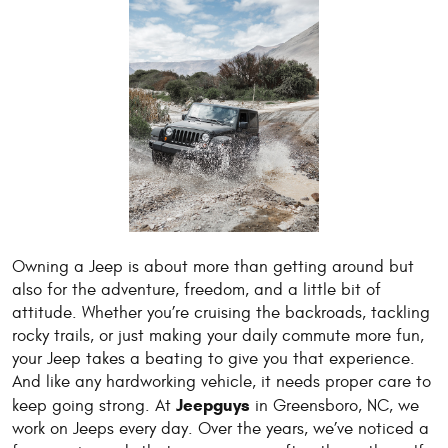
Owning a Jeep is about more than getting around but
also for the adventure, freedom, and a little bit of
attitude. Whether you’re cruising the backroads, tackling
rocky trails, or just making your daily commute more fun,
your Jeep takes a beating to give you that experience.
And like any hardworking vehicle, it needs proper care to
Jeepguys
keep going strong. At
in Greensboro, NC, we
work on Jeeps every day. Over the years, we’ve noticed a