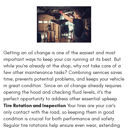
Getting an oil change is one of the easiest and most
important ways to keep your car running at its best. But
while you’re already at the shop, why not take care of a
few other maintenance tasks? Combining services saves
time, prevents potential problems, and keeps your vehicle
in great condition. Since an oil change already requires
opening the hood and checking fluid levels, it’s the
perfect opportunity to address other essential upkeep.
Tire Rotation and Inspection
Your tires are your car’s
only contact with the road, so keeping them in good
condition is crucial for both performance and safety.
Regular tire rotations help ensure even wear, extending