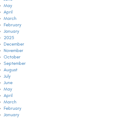
May
April
March
February
January
2025
December
November
October
September
August
July
June
May
April
March
February
January