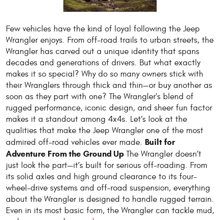
Few vehicles have the kind of loyal following the Jeep
Wrangler enjoys. From off-road trails to urban streets, the
Wrangler has carved out a unique identity that spans
decades and generations of drivers. But what exactly
makes it so special? Why do so many owners stick with
their Wranglers through thick and thin—or buy another as
soon as they part with one? The Wrangler’s blend of
rugged performance, iconic design, and sheer fun factor
makes it a standout among 4x4s. Let’s look at the
qualities that make the Jeep Wrangler one of the most
Built for
admired off-road vehicles ever made.
Adventure From the Ground Up
The Wrangler doesn’t
just look the part—it’s built for serious off-roading. From
its solid axles and high ground clearance to its four-
wheel-drive systems and off-road suspension, everything
about the Wrangler is designed to handle rugged terrain.
Even in its most basic form, the Wrangler can tackle mud,