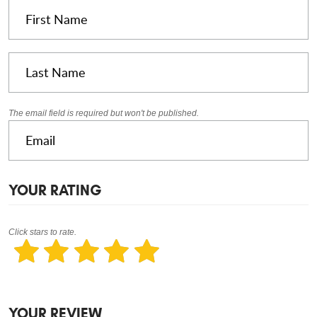
The email field is required but won't be published.
YOUR RATING
Click stars to rate.
YOUR REVIEW