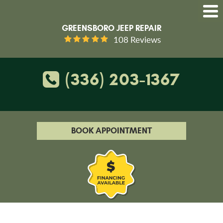
GREENSBORO JEEP REPAIR
108 Reviews
(336) 203-1367
BOOK APPOINTMENT