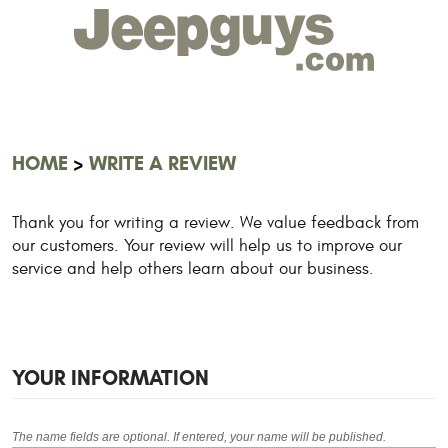
HOME
WRITE A REVIEW
Thank you for writing a review. We value feedback from
our customers. Your review will help us to improve our
service and help others learn about our business.
YOUR INFORMATION
The name fields are optional. If entered, your name will be published.