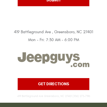
419 Battleground Ave
,
Greensboro, NC 27401
Mon - Fri: 7:30 AM - 6:00 PM
GET DIRECTIONS
419 Battleground Ave Greensboro, NC 27401 (336) 273-7196