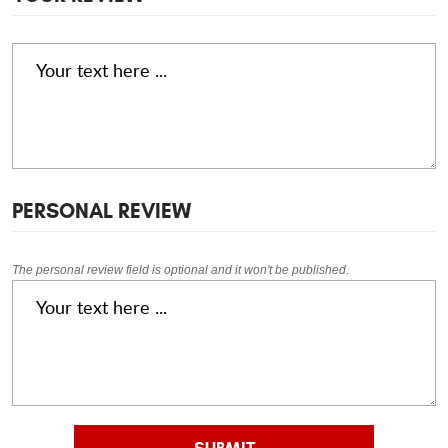
PERSONAL REVIEW
The personal review field is optional and it won't be published.